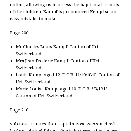
online, allowing us to access the baptismal records
of the children. Kampf is pronounced Kempf so an
easy mistake to make.
Page 200
Mr Charles Louis Kampf, Canton of Uri,
Switzerland
Mrs Jean Frederic Kampf, Canton of Uri
Switzerland
Louis Kampf aged 12, D.O.B. 11/10/1840, Canton of
Uri, Switzerland
Marie Louise Kampf aged 10, D.O.B. 5/3/1843,
Canton of Uri, Switzerland
Page 210
Sub note 1 States that Captain Rose was survived
by four adult children. This is incorrect there were