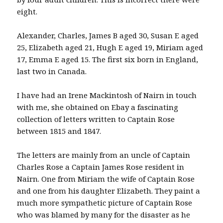
eight.
Alexander, Charles, James B aged 30, Susan E aged
25, Elizabeth aged 21, Hugh E aged 19, Miriam aged
17, Emma E aged 15. The first six born in England,
last two in Canada.
I have had an Irene Mackintosh of Nairn in touch
with me, she obtained on Ebay a fascinating
collection of letters written to Captain Rose
between 1815 and 1847.
The letters are mainly from an uncle of Captain
Charles Rose a Captain James Rose resident in
Nairn. One from Miriam the wife of Captain Rose
and one from his daughter Elizabeth. They paint a
much more sympathetic picture of Captain Rose
who was blamed by many for the disaster as he