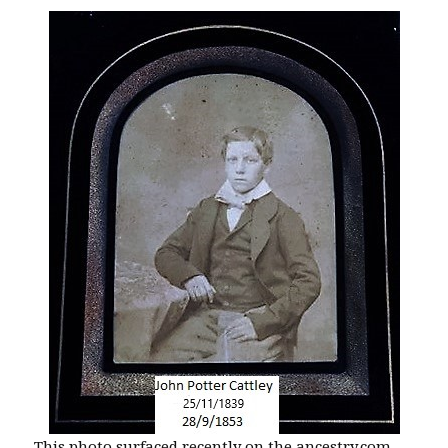
This photo surfaced recently on the ancestry.com