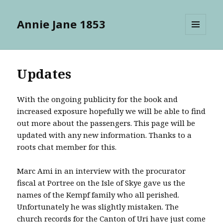
Annie Jane 1853
MENU
AND
WIDGETS
Updates
With the ongoing publicity for the book and
increased exposure hopefully we will be able to find
out more about the passengers. This page will be
updated with any new information. Thanks to a
roots chat member for this.
Marc Ami in an interview with the procurator
fiscal at Portree on the Isle of Skye gave us the
names of the Kempf family who all perished.
Unfortunately he was slightly mistaken. The
church records for the Canton of Uri have just come