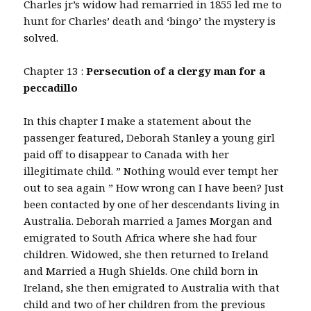
Charles jr’s widow had remarried in 1855 led me to
hunt for Charles’ death and ‘bingo’ the mystery is
solved.
Chapter 13 :
Persecution of a clergy man for a
peccadillo
In this chapter I make a statement about the
passenger featured, Deborah Stanley a young girl
paid off to disappear to Canada with her
illegitimate child. ” Nothing would ever tempt her
out to sea again ” How wrong can I have been? Just
been contacted by one of her descendants living in
Australia. Deborah married a James Morgan and
emigrated to South Africa where she had four
children. Widowed, she then returned to Ireland
and Married a Hugh Shields. One child born in
Ireland, she then emigrated to Australia with that
child and two of her children from the previous