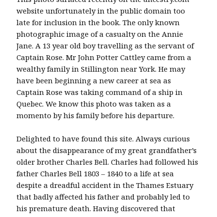
website unfortunately in the public domain too
late for inclusion in the book. The only known
photographic image of a casualty on the Annie
Jane. A 13 year old boy travelling as the servant of
Captain Rose. Mr John Potter Cattley came from a
wealthy family in Stillington near York. He may
have been beginning a new career at sea as
Captain Rose was taking command of a ship in
Quebec. We know this photo was taken as a
momento by his family before his departure.
Delighted to have found this site. Always curious
about the disappearance of my great grandfather’s
older brother Charles Bell. Charles had followed his
father Charles Bell 1803 – 1840 to a life at sea
despite a dreadful accident in the Thames Estuary
that badly affected his father and probably led to
his premature death. Having discovered that