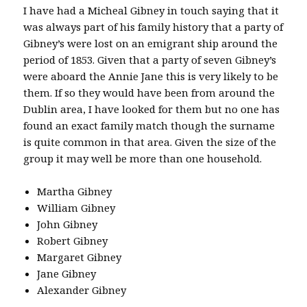
I have had a Micheal Gibney in touch saying that it
was always part of his family history that a party of
Gibney’s were lost on an emigrant ship around the
period of 1853. Given that a party of seven Gibney’s
were aboard the Annie Jane this is very likely to be
them. If so they would have been from around the
Dublin area, I have looked for them but no one has
found an exact family match though the surname
is quite common in that area. Given the size of the
group it may well be more than one household.
Martha Gibney
William Gibney
John Gibney
Robert Gibney
Margaret Gibney
Jane Gibney
Alexander Gibney