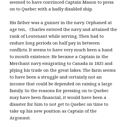
seemed to have convinced Captain Mason to press
on to Quebec with a badly disabled ship.
His father was a gunner in the navy. Orphaned at
age ten, Charles entered the navy and attained the
rank of Leutenant while serving. Then had to
endure long periods on half pay in between
conflicts. It seems to have very much been a hand
to mouth existence. He became a Captain in the
Merchant navy emigrating to Canada in 1835 and
plying his trade on the great lakes. The farm seems
to have been a struggle and certainly not an
income that could be depended on raising a large
family. So the reasons for pressing on to Quebec
may have been financial, it would have been a
disaster for him to not get to Quebec on time to
take up his new position as Captain of the
Argonaut.